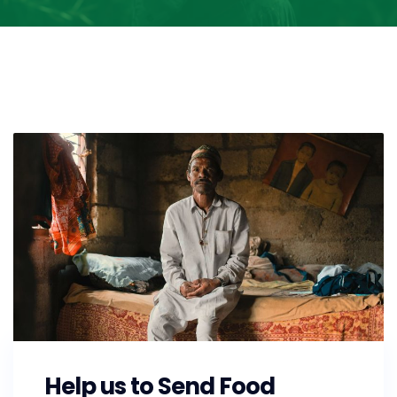
Help us to Send Food