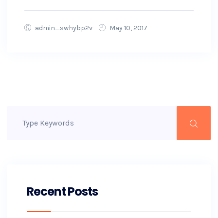
admin_swhybp2v
May 10, 2017
Recent Posts