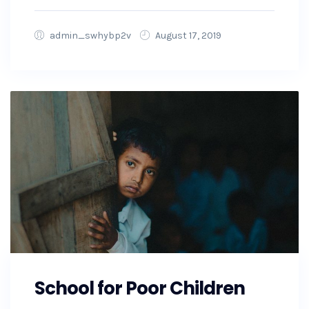
admin_swhybp2v
August 17, 2019
School for Poor Children