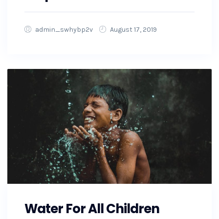
admin_swhybp2v
August 17, 2019
Water For All Children