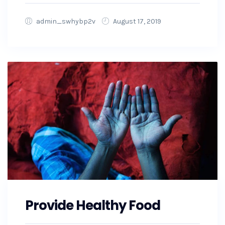
admin_swhybp2v
August 17, 2019
Provide Healthy Food