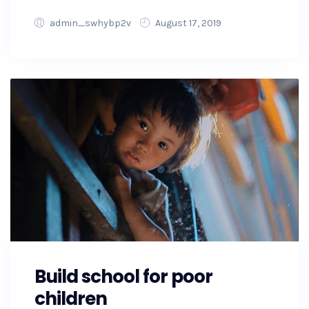
admin_swhybp2v
August 17, 2019
Build school for poor
children