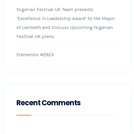
Nigerian Festival UK Team presents
‘Excellence in Leadership Award’ to the Mayor
of Lambeth and Discuss Upcoming Nigerian
Festival UK plans.
Elementor #2923
Recent Comments