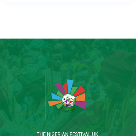
THE NIGERIAN FESTIVAL UK