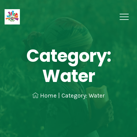
Category:
Water
Home
|
Category: Water