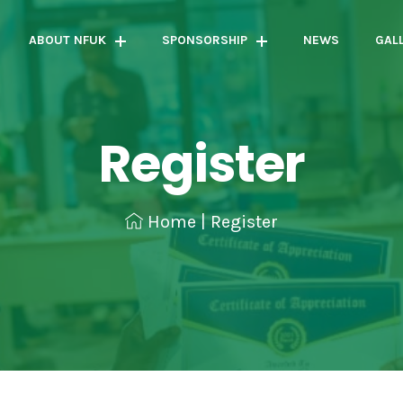
ABOUT NFUK
SPONSORSHIP
NEWS
GAL
Register
Home
|
Register