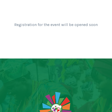
Registration for the event will be opened soon