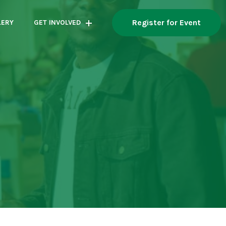
Register for Event
LERY
GET INVOLVED