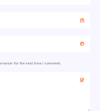
browser for the next time I comment.