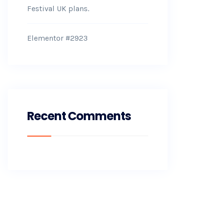
Festival UK plans.
Elementor #2923
Recent Comments