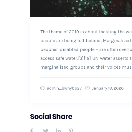
The theme of 2019 is about tackling the wa
people are being left behind. Marginalize
peoples, disabled people – are often overlo
access safe water.[3][19] UN Water asserts 
marginalized groups and their voices mus
admin_swhybp2v
January 18, 2020
Social Share