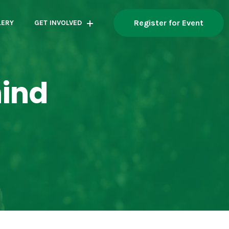
Register for Event
LERY
GET INVOLVED
hind