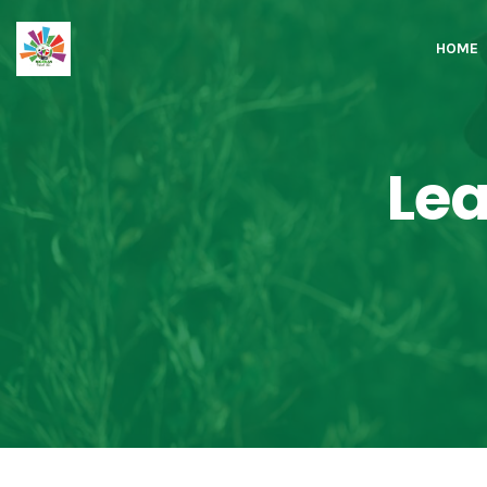
HOME
Lea