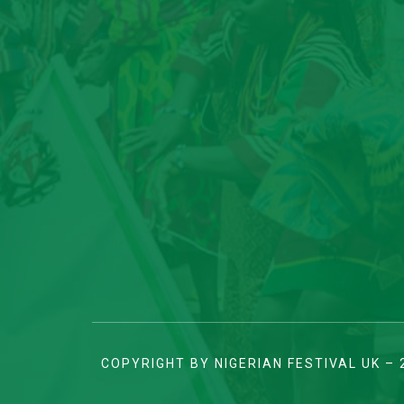
COPYRIGHT BY NIGERIAN FESTIVAL UK – 