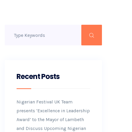
Recent Posts
Nigerian Festival UK Team
presents ‘Excellence in Leadership
Award’ to the Mayor of Lambeth
and Discuss Upcoming Nigerian