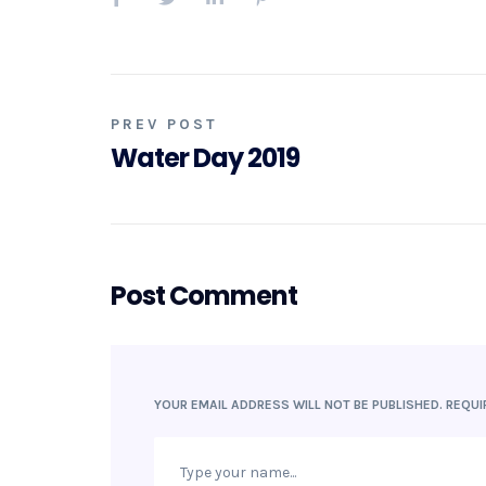
PREV POST
Water Day 2019
Post Comment
YOUR EMAIL ADDRESS WILL NOT BE PUBLISHED.
REQUI