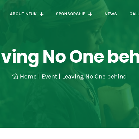
ABOUT NFUK
SPONSORSHIP
NEWS
GAL
ving No One be
Home
|
Event
|
Leaving No One behind