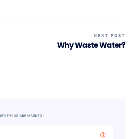
NEXT POST
Why Waste Water?
RED FIELDS ARE MARKED
*