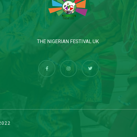
THE NIGERIAN FESTIVAL UK
2022