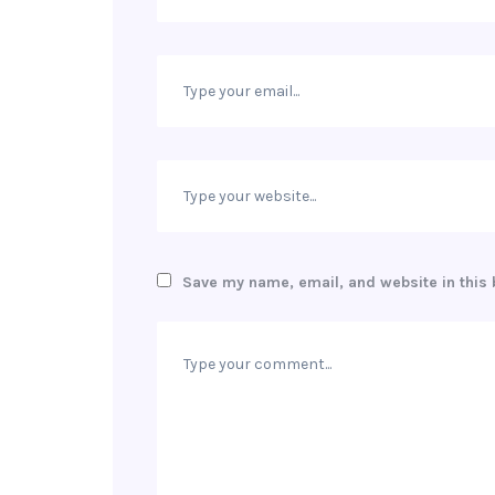
Save my name, email, and website in this 