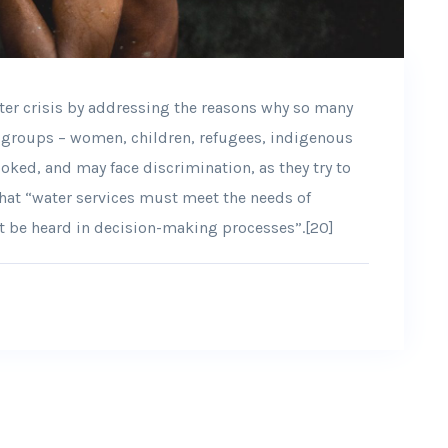
ter crisis by addressing the reasons why so many
d groups – women, children, refugees, indigenous
oked, and may face discrimination, as they try to
that “water services must meet the needs of
t be heard in decision-making processes”.[20]